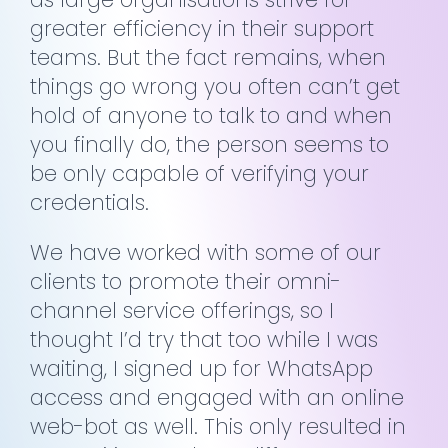
greater efficiency in their support
teams. But the fact remains, when
things go wrong you often can’t get
hold of anyone to talk to and when
you finally do, the person seems to
be only capable of verifying your
credentials.
We have worked with some of our
clients to promote their omni-
channel service offerings, so I
thought I’d try that too while I was
waiting, I signed up for WhatsApp
access and engaged with an online
web-bot as well. This only resulted in