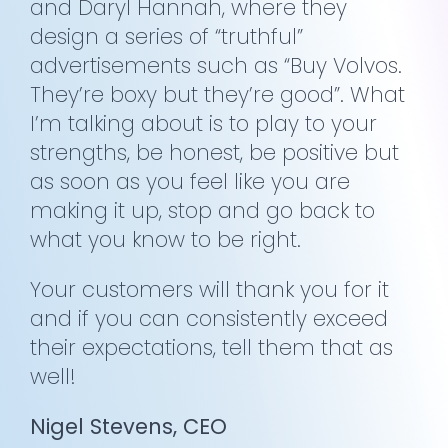
and Daryl Hannah, where they
design a series of “truthful”
advertisements such as “Buy Volvos.
They’re boxy but they’re good”. What
I’m talking about is to play to your
strengths, be honest, be positive but
as soon as you feel like you are
making it up, stop and go back to
what you know to be right.
Your customers will thank you for it
and if you can consistently exceed
their expectations, tell them that as
well!
Nigel Stevens, CEO