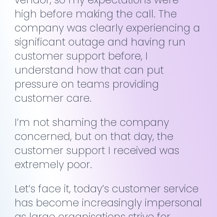
high before making the call. The
company was clearly experiencing a
significant outage and having run
customer support before, I
understand how that can put
pressure on teams providing
customer care.
I’m not shaming the company
concerned, but on that day, the
customer support I received was
extremely poor.
Let’s face it, today’s customer service
has become increasingly impersonal
as large organisations strive for