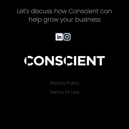
Let's discuss how Conscient can
help grow your business
Privacy Policy
Terms of Use