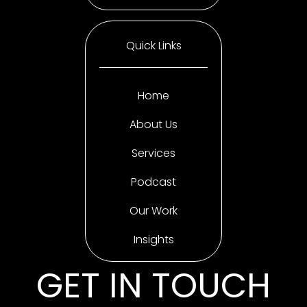
Quick Links
Home
About Us
Services
Podcast
Our Work
Insights
GET IN TOUCH