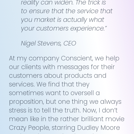
reality can widen. The trick is
to ensure that the service that
you market is actually what
your customers experience.”
Nigel Stevens, CEO
At my company Conscient, we help
our clients with messages for their
customers about products and
services. We find that they
sometimes want to oversell a
proposition, but one thing we always
stress is to tell the truth. Now, I don’t
mean like in the rather brilliant movie
Crazy People, starring Dudley Moore