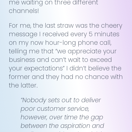
me waiting on three different
channels!
For me, the last straw was the cheery
message I received every 5 minutes
on my now hour-long phone call,
telling me that “we appreciate your
business and can’t wait to exceed
your expectations” I didn’t believe the
former and they had no chance with
the latter.
“Nobody sets out to deliver
poor customer service,
however, over time the gap
between the aspiration and