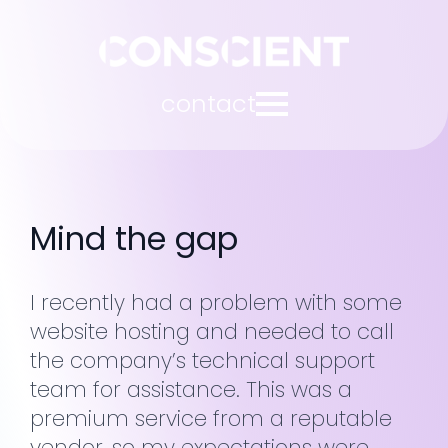
contact
Mind the gap
I recently had a problem with some
website hosting and needed to call
the company’s technical support
team for assistance. This was a
premium service from a reputable
vendor, so my expectations were