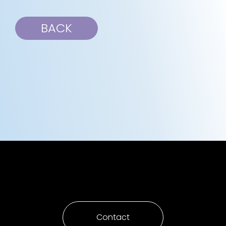
BACK
Contact