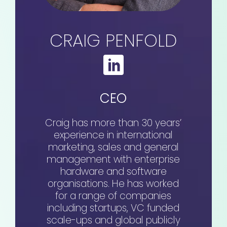
CRAIG PENFOLD
CEO
Craig has more than 30 years’
experience in international
marketing, sales and general
management with enterprise
hardware and software
organisations. He has worked
for a range of companies
including startups, VC funded
scale-ups and global publicly