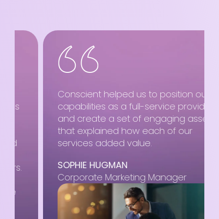
Conscient helped us to position our
capabilities as a full-service provider
and create a set of engaging assets
that explained how each of our
services added value.
SOPHIE HUGMAN
Corporate Marketing Manager