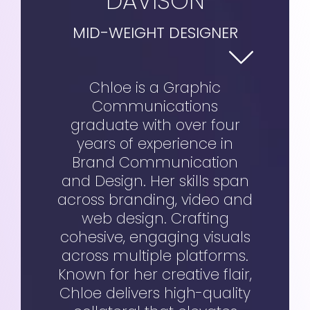
DAVISON
MID-WEIGHT DESIGNER
Chloe is a Graphic
Communications
graduate with over four
years of experience in
Brand Communication
and Design. Her skills span
across branding, video and
web design. Crafting
cohesive, engaging visuals
across multiple platforms.
Known for her creative flair,
Chloe delivers high-quality