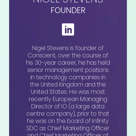
FOUNDER
Nigel Stevens is founder of
Conscient, over the course of
his 30-year career, he has held
senior management positions
in technology companies in
the United Kingdom and the
United States. He was most
recently European Managing
Director of IO (a large data
centre company), prior to that
he was on the board of Infinity
SDC as Chief Marketing Officer
and Chief Marketing Officer of