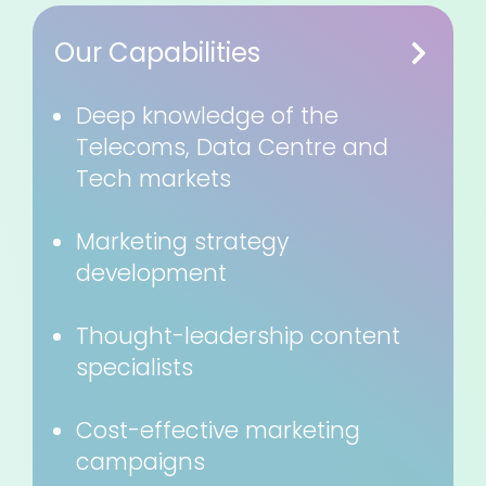
Our Capabilities
Deep knowledge of the
Telecoms, Data Centre and
Tech markets
Marketing strategy
development
Thought-leadership content
specialists
Cost-effective marketing
campaigns