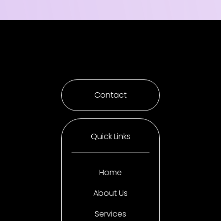
Contact
Quick Links
Home
About Us
Services