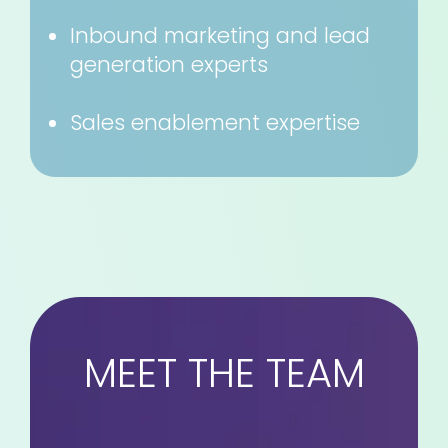
Inbound marketing and lead
generation experts
Sales enablement expertise
MEET THE TEAM