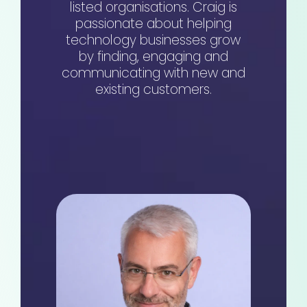
listed organisations. Craig is
passionate about helping
technology businesses grow
by finding, engaging and
communicating with new and
existing customers.