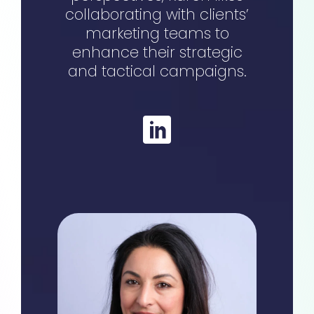
collaborating with clients’
marketing teams to
enhance their strategic
and tactical campaigns.