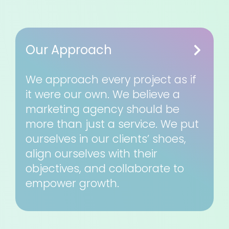
Our Approach
We approach every project as if
it were our own. We believe a
marketing agency should be
more than just a service. We put
ourselves in our clients’ shoes,
align ourselves with their
objectives, and collaborate to
empower growth.