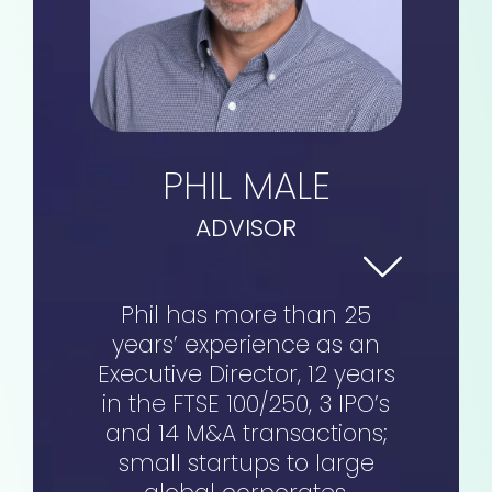
PHIL MALE
ADVISOR
Phil has more than 25
years’ experience as an
Executive Director, 12 years
in the FTSE 100/250, 3 IPO’s
and 14 M&A transactions;
small startups to large