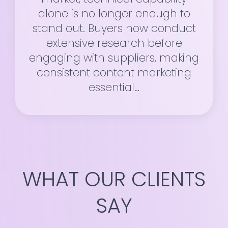
alone is no longer enough to
stand out. Buyers now conduct
extensive research before
engaging with suppliers, making
consistent content marketing
essential…
WHAT OUR CLIENTS
SAY