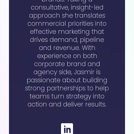
consultative, insight-led
approach she translates
commercial priorities into
effective marketing that
drives demand, pipeline
and revenue. With
experience on both
corporate brand and
agency side, Jasmir is
passionate about building
strong partnerships to help
teams turn strategy into
action and deliver results.