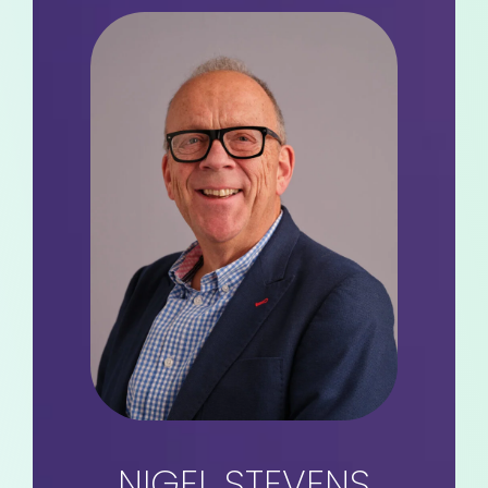
NIGEL STEVENS