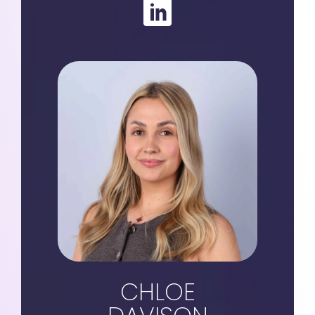
CHLOE