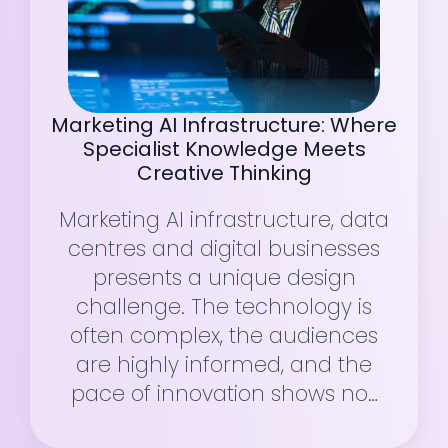
Marketing AI Infrastructure: Where
Specialist Knowledge Meets
Creative Thinking
Marketing AI infrastructure, data
centres and digital businesses
presents a unique design
challenge. The technology is
often complex, the audiences
are highly informed, and the
pace of innovation shows no…