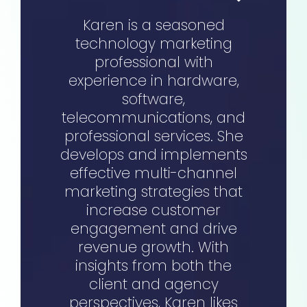
Karen is a seasoned
technology marketing
professional with
experience in hardware,
software,
telecommunications, and
professional services. She
develops and implements
effective multi-channel
marketing strategies that
increase customer
engagement and drive
revenue growth. With
insights from both the
client and agency
perspectives, Karen likes