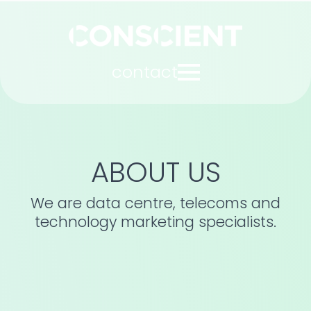
contact
ABOUT US
We are data centre, telecoms and
technology marketing specialists.