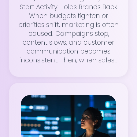
Start Activity Holds Brands Back
When budgets tighten or
priorities shift, marketing is often
paused. Campaigns stop,
content slows, and customer
communication becomes
inconsistent. Then, when sales…