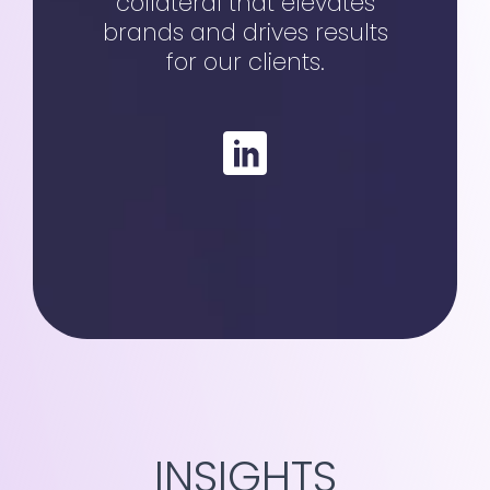
collateral that elevates
brands and drives results
for our clients.
INSIGHTS