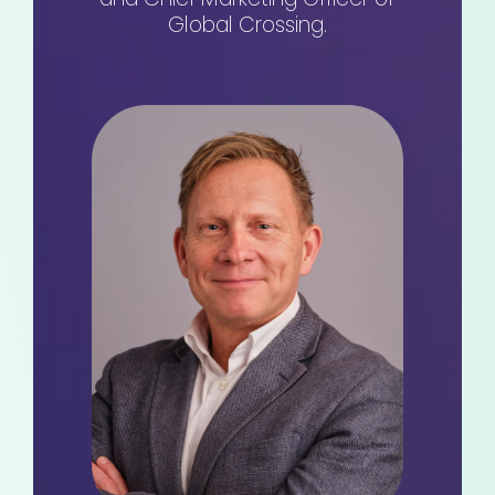
Global Crossing.