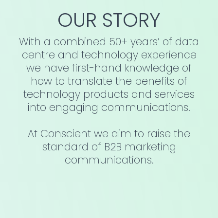
OUR STORY
With a combined 50+ years’ of data
centre and technology experience
we have first-hand knowledge of
how to translate the benefits of
technology products and services
into engaging communications.
At Conscient we aim to raise the
standard of B2B marketing
communications.