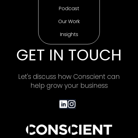
Podcast
Our Work
Insights
GET IN TOUCH
Let's discuss how Conscient can
help grow your business