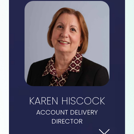
KAREN HISCOCK
ACCOUNT DELIVERY
DIRECTOR