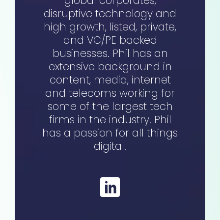
global corporates,
disruptive technology and
high growth, listed, private,
and VC/PE backed
businesses. Phil has an
extensive background in
content, media, internet
and telecoms working for
some of the largest tech
firms in the industry. Phil
has a passion for all things
digital.