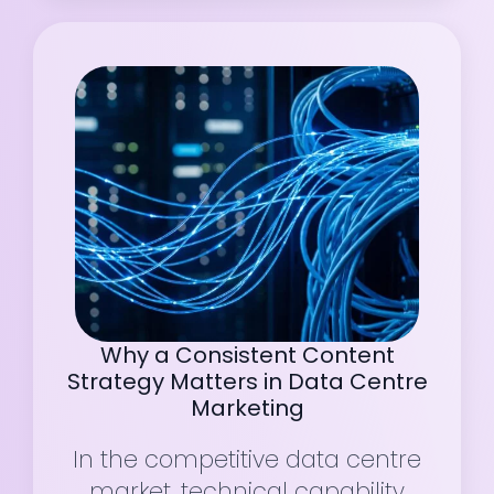
Why a Consistent Content
Strategy Matters in Data Centre
Marketing
In the competitive data centre
market, technical capability