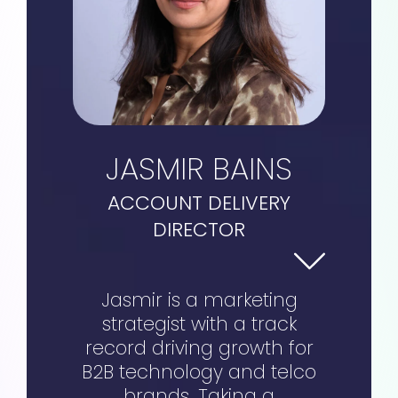
JASMIR BAINS
ACCOUNT DELIVERY
DIRECTOR
Jasmir is a marketing
strategist with a track
record driving growth for
B2B technology and telco
brands. Taking a