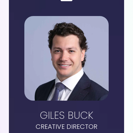
GILES BUCK
CREATIVE DIRECTOR