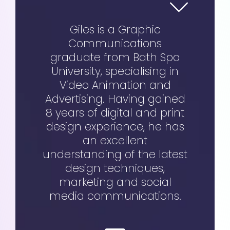
Giles is a Graphic
Communications
graduate from Bath Spa
University, specialising in
Video Animation and
Advertising. Having gained
8 years of digital and print
design experience, he has
an excellent
understanding of the latest
design techniques,
marketing and social
media communications.