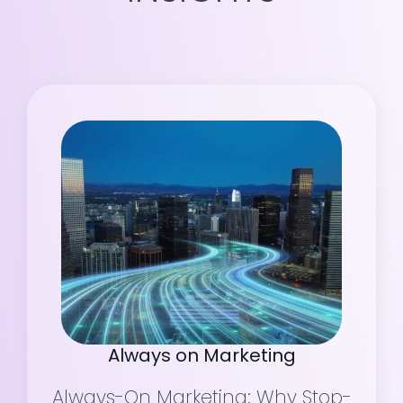
Always on Marketing
Always-On Marketing: Why Stop-