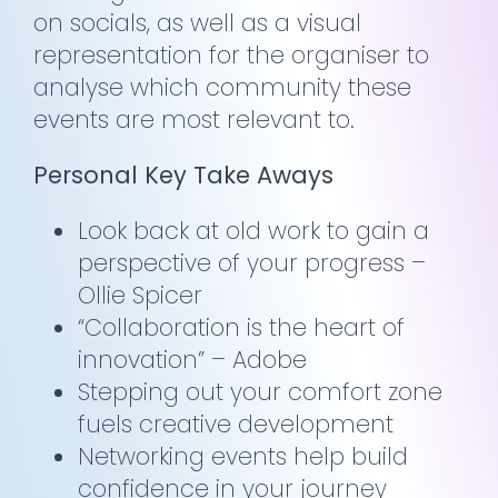
on socials, as well as a visual
representation for the organiser to
analyse which community these
events are most relevant to.
Personal Key Take Aways
Look back at old work to gain a
perspective of your progress –
Ollie Spicer
“Collaboration is the heart of
innovation” – Adobe
Stepping out your comfort zone
fuels creative development
Networking events help build
confidence in your journey