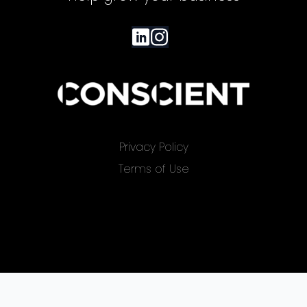
Privacy Policy
Terms of Use