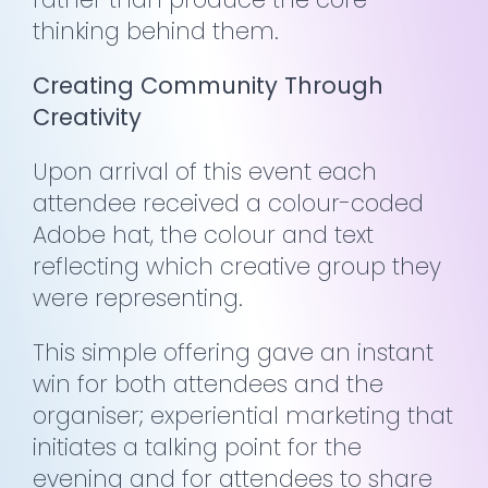
thinking behind them.
Creating Community Through
Creativity
Upon arrival of this event each
attendee received a colour-coded
Adobe hat, the colour and text
reflecting which creative group they
were representing.
This simple offering gave an instant
win for both attendees and the
organiser; experiential marketing that
initiates a talking point for the
evening and for attendees to share