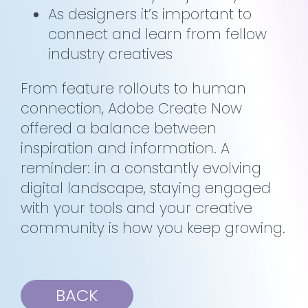
As designers it’s important to
connect and learn from fellow
industry creatives
From feature rollouts to human
connection, Adobe Create Now
offered a balance between
inspiration and information. A
reminder: in a constantly evolving
digital landscape, staying engaged
with your tools and your creative
community is how you keep growing.
BACK