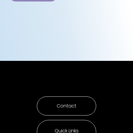
Contact
Quick Links