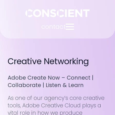
contact
Creative Networking
Adobe Create Now – Connect |
Collaborate | Listen & Learn
As one of our agency’s core creative
tools, Adobe Creative Cloud plays a
vital role in how we produce