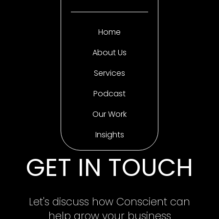
Home
About Us
Services
Podcast
Our Work
Insights
GET IN TOUCH
Let's discuss how Conscient can
help grow your business