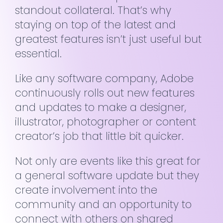
standout collateral. That’s why
staying on top of the latest and
greatest features isn’t just useful but
essential.
Like any software company, Adobe
continuously rolls out new features
and updates to make a designer,
illustrator, photographer or content
creator’s job that little bit quicker.
Not only are events like this great for
a general software update but they
create involvement into the
community and an opportunity to
connect with others on shared