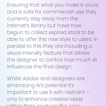
Ensuring that what you make is yours
and is safe for commercial use, they
currently stay away from the
internet’s library but have now
begun to collect expired stock to be
able to offer this new style to users. In
parallel to this they are including a
visual intensity feature that allows
the designer to control how much AI
influences the final design.
Whilst Adobe and designers are
embracing AI’s potential it’s
important to use it with restraint –
only to enhance creative ideas
rather than produce the core