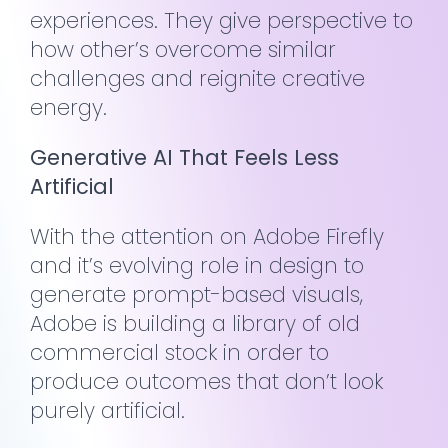
experiences. They give perspective to
how other’s overcome similar
challenges and reignite creative
energy.
Generative AI That Feels Less
Artificial
With the attention on Adobe Firefly
and it’s evolving role in design to
generate prompt-based visuals,
Adobe is building a library of old
commercial stock in order to
produce outcomes that don’t look
purely artificial.