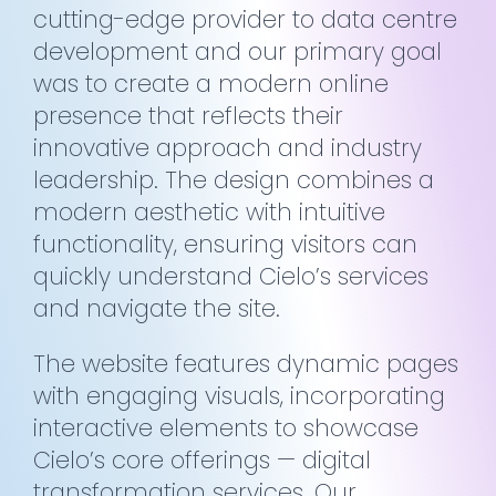
cutting-edge provider to data centre
development and our primary goal
was to create a modern online
presence that reflects their
innovative approach and industry
leadership. The design combines a
modern aesthetic with intuitive
functionality, ensuring visitors can
quickly understand Cielo’s services
and navigate the site.
The website features dynamic pages
with engaging visuals, incorporating
interactive elements to showcase
Cielo’s core offerings — digital
transformation services. Our