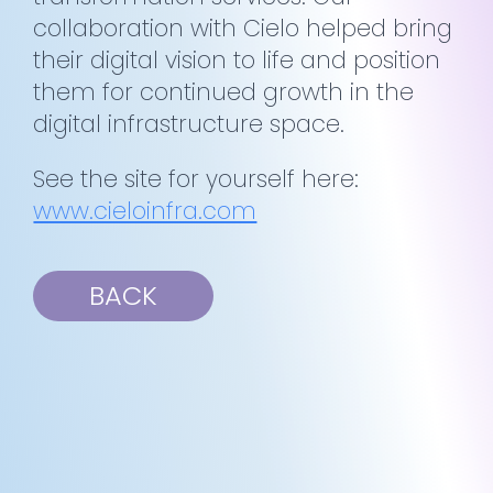
collaboration with Cielo helped bring
their digital vision to life and position
them for continued growth in the
digital infrastructure space.
See the site for yourself here:
www.cieloinfra.com
BACK