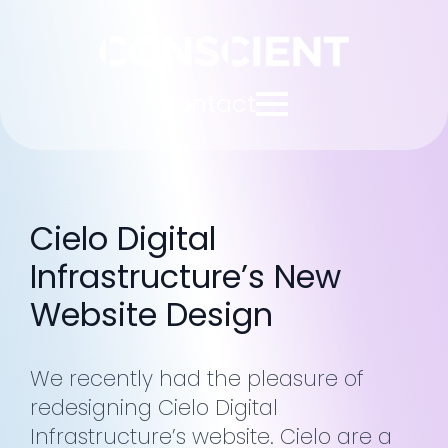
contact
Cielo Digital
Infrastructure’s New
Website Design
We recently had the pleasure of
redesigning Cielo Digital
Infrastructure’s website. Cielo are a