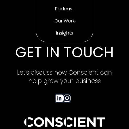
Podcast
Our Work
Insights
GET IN TOUCH
Let's discuss how Conscient can
help grow your business