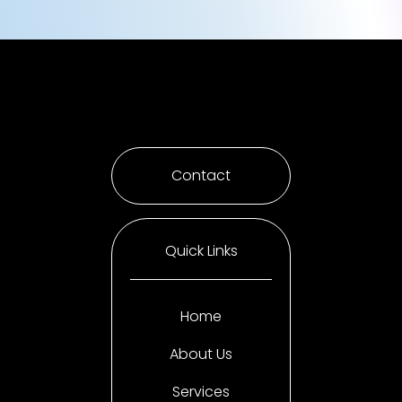
Contact
Quick Links
Home
About Us
Services