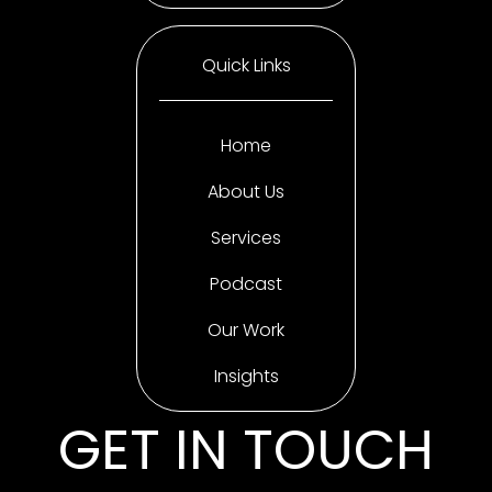
Quick Links
Home
About Us
Services
Podcast
Our Work
Insights
GET IN TOUCH