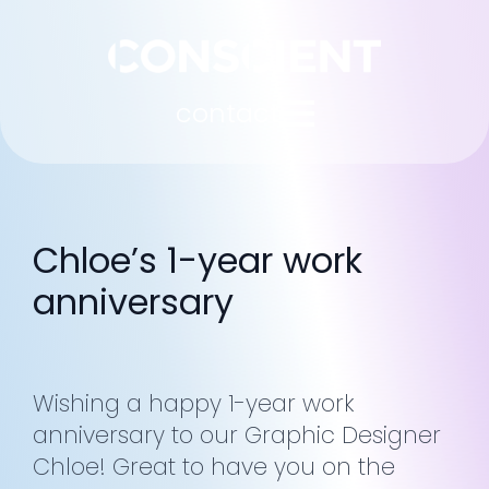
contact
Chloe’s 1-year work
anniversary
Wishing a happy 1-year work
anniversary to our Graphic Designer
Chloe! Great to have you on the