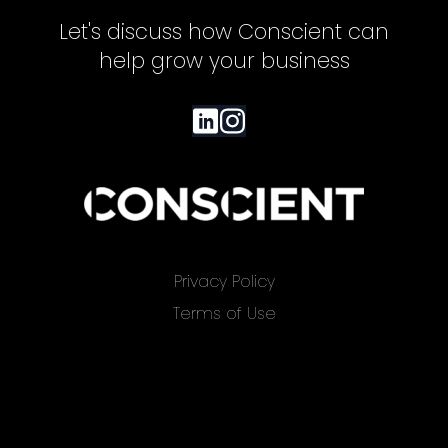
Let's discuss how Conscient can
help grow your business
Privacy Policy
Terms of Use