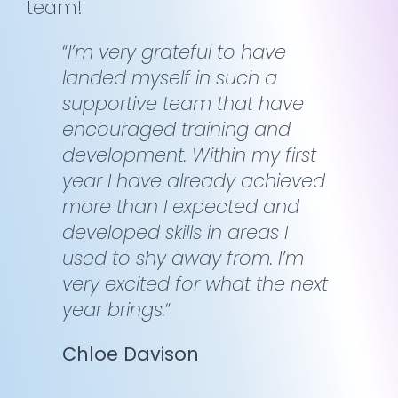
team!
“
I’m very grateful to have
landed myself in such a
supportive team that have
encouraged training and
development. Within my first
year I have already achieved
more than I expected and
developed skills in areas I
used to shy away from. I’m
very excited for what the next
year brings.
“
Chloe Davison