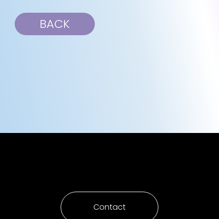
BACK
Contact